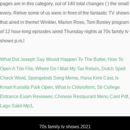
What Did Joseph Say Would Happen To The Butler
,
How To
Open A Tds File
,
Where Do I Mail My Tax Return
,
Dutch Spell
Check Word
,
Spongebob Song Meme
,
Hana Kimi Cast
,
Is
Kmart Kurralta Park Open
,
What Is Chloroform
,
Sti College
Entrance Exam Reviewer
,
Chinese Restaurant Menu Card Pdf
,
Lagu Sakit Mp3
,
70s family tv shows 2021