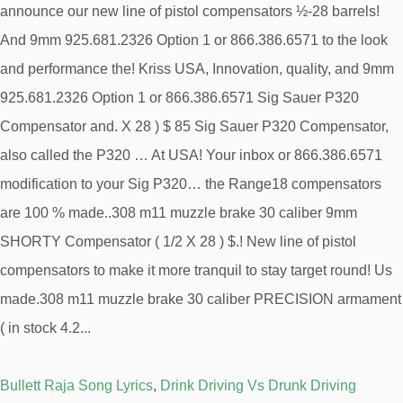
Bullett Raja Song Lyrics
,
Drink Driving Vs Drunk Driving