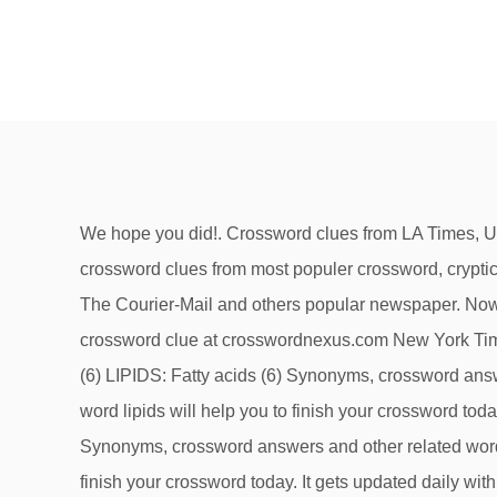
We hope you did!. Crossword clues from LA Times, Universal, Daily Celebrity, NY Times, Daily Mirror, Telegraph, NZ Herald and many more. Our system collect crossword clues from most populer crossword, cryptic puzzle, quick/small crossword that found in Daily Mail, Daily Telegraph, Daily Express, Daily Mirror, Herald-Sun, The Courier-Mail and others popular newspaper. Now we are looking on the crossword clue for: Fatty acid compound. Fatty compound -- Find potential answers to this crossword clue at crosswordnexus.com New York Times Crossword June 11 2017 Answers. Crossword clues for 'FATTY COMPOUNDS' Clue Answer; Fatty compounds (6) LIPIDS: Fatty acids (6) Synonyms, crossword answers and other related words for FATTY COMPOUNDS [lipids] We hope that the following list of synonyms for the word lipids will help you to finish your crossword today. The Crossword Solver is designed to help users to find the missing answers to their crossword puzzles. Synonyms, crossword answers and other related words for FATTY COMPOUNDS [lipids] We hope that the following list of synonyms for the word lipids will help you to finish your crossword today. It gets updated daily with more than 70 […] Here is a brief list of some of the publications we have seen using this clue. We share the answers and solutions for the New Times Crossword. Find out the Fatty acid compound crossword clue. All Rights Reserved.Crossword Clue Solver is operated and owned by Ash Young at Evoluted Web Design. What types of Crossword Puzzles are there. Updated: 16 January 2015. If you are still unsure with some definitions, don’t hesitate to search them here with our crossword solver. We've arranged the synonyms in length order so that they are easier to find. The Crossword Solver finds answers to American-style crosswords, British-style crosswords, general knowledge crosswords and cryptic crossword puzzles. Existing as an essential constituent. If you haven't solved the crossword clue Fatty organic compounds in living cells yet try to search our Crossword Dictionary by entering the letters you already know! We've arranged the synonyms in length order so that they are easier to find. SIMILAR CLUES. See the possible answers for Fatty acid compound below. There are 4 possible answers for the crossword clue Organic compound. 1 E 2 N 3 O 4 L 1 S 2 T 3 E 4 R 5 O 6 L 1 E 2 S 3 T 4 E 5 R 1 A 2 M 3 I 4 N 5 E Related Clues; Computer-phone link: Part of R.S.V.P. Else clues • ___ gum (paint ingredient) • ___ gum (paint resin) • Poly add-on ... • Fatty acid, e.g. The Crossword Solver found 20 answers to the Fatty organic compound crossword clue. March 24, 2020. It gets updated daily with more than 70 […] Well your search ends here, because our team have found all the answers to today’s New York Times crossword. Compete with others in a little game of `Crossword Boss`. There are related clues (shown below). Today's clue from the New York Times crossword puzzle is : Fatty acid compound First let's look and see if we can find any hints in the New York Times crossword puzzle. Thanks for visiting our NY Times Crossword Answers page. an oily organic compound insoluble in water but soluble in organic solvents; essential structural component of living cells (along with proteins and carbohydrates) Other crossword clues with similar answers to 'Fatty co