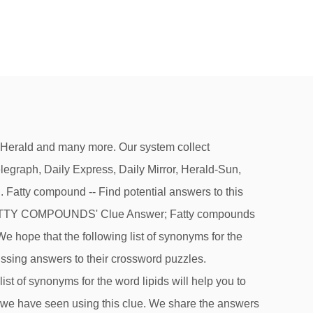
d the solution to Fatty acid compound crossword clue. it’s A 14 letters crossword puzzle definition.See the possibilities below. Best Answer for Fatty Compound Crossword Clue. Check out 'Wall Street Journal' answers for TODAY! (3) What beef marbling is (3) Broad and then some (3) DieterÂ's bane (3) Budgetary excess (3) Like Santa (3) Weight-watcher's worry (3) Butcher's trimmings (3) Like Mardi Gras' Tuesday (3) Spare tire contents (3) Love handles, essentially (3) Chew the ___: gab (3) You can burn it (3) Skim milk extract (3) The Crossword Solver finds answers to American-style crosswords, British-style crosswords, general knowledge crosswords and cryptic crossword puzzles. it’s A 14 letters crossword definition. Optimisation by SEO Sheffield. The Crossword Solver found 20 answers to the Fat soluble organic compound such as a bile acids or D vitamin, characterised by a molecular structure of 17 carbon atoms arranged in four rings (7) crossword clue. Let's find possible answers to "Fatty organic compound" crossword clue. Then we will gather any relevent information we need in order to find the correct answer to the clue Fatty acid compound that has been given in the New York Times crossword puzzle. Clue: Fatty tissue compound. The crossword clue 'Fatty compound' published 13 time⁄s and has 1 unique answer⁄s on our system. If you haven't solved the crossword clue Fatty organic compounds in living cells yet try to search our Crossword Dictionary by entering the letters you already know! Are you having trouble finding the answers to Fatty compound clue of the New York Times Crossword? • Flavoring compound • Fragrant chemical • Fragrant compound Next time when searching the web for a clue, try using the search term “Fatty compound crossword” or “Fatty compound crossword clue” when searching for help with your puzzles. On this page will find the solution to Fatty acid compound crossword clue. This clue was last seen on June 11 2017 on New York Times’s Crossword. Synonyms, crossword answers and other related words for FATTY We hope that the following list of synonyms for the word fatty will help you to finish your crossword today. ), Also look at the related clues for crossword clues with similar answers to “Fatty organic compounds in living cells”. We play New York Times Crossword everyday and when we finish it we publish the answers on … Continue reading Fatty compound Crossword Clue Clue: Fatty organic compounds in living cells. The crossword clue 'Fragrant organic compound' published 5 time⁄s and has 1 unique answer⁄s on our system. Fatty compound crossword clue. If you have any other question or need extra help, please fe