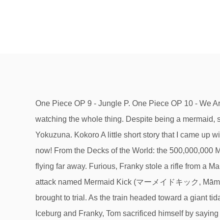
One Piece OP 9 - Jungle P. One Piece OP 10 - We Are! One Piece OP 6 - Brand New World. When Tom was taken to a trial for building Gol D. Roger's ship, Kokoro was watching the whole thing. Despite being a mermaid, she is seen with scaleless ankles exposed early on in the manga. After the timeskip, Kokoro took a vacation with Yokuzuna. Kokoro A little short story that I came up with after finishing the Water 7 Saga of One Piece. Puffing Tom conductor; "Lovely" secretary of. Share this cover page now! From the Decks of the World: the 500,000,000 Man Arc. Statistics ), with which she kicks an opponent with her fishtail-like leg with enough strength to send a Marine flying far away. Furious, Franky stole a rifle from a Marine and used the rifle butt to strike Spandam's face, permanently disfiguring it. Debut: She has only shown one attack named Mermaid Kick (マーメイドキック, Māmeido Kikku? When Tom was captured by Spandam and his agents, Iceburg, Franky, Kokoro, and Yokozuna were brought to trial. As the train headed toward a giant tidal wave, Kokoro witnessed Luffy and Zoro create a giant hole in the wave for the sea train to pass through. To save Iceburg and Franky, Tom sacrificed himself by saying he was proud to help Gol D. Roger and wounded Spandam. Nami and Robin's backstories made for excellent and heart-wrenching arcs that developed their … Her appearance similar to a dugong could be a reference to real life, where dugongs were often mistaken as mermaids. Kokoro No Chizu (From "One Piece") is a popular song by PelleK | Create your own TikTok videos with the Kokoro No Chizu (From "One Piece") song and explore 0 … One Piece New Chapter 602 : Rudder Straight Down. Nov 9, 2020 - Explore Wajid Higga's board "right in the kokoro one piece" on Pinterest. Tweet. Early concept of Kokoro from One Piece Green. Studio Yuraki's full version English cover of One Piece opening theme 5 "Kokoro no Chizu" featuring Kelly Mahoney Download & Stream Links! She was Tom's secretary during the days of Tom's Workers. Theory. When she was younger, she was much more beautiful, like a typical mermaid. She later assisted the Straw Hats in entering the Tower of Justice with the Rocketman. Works One Piece OP 5 - Kokoro no Chizu. One Piece OP 16 - … After CP9 took Nico Robin into custody and the Straw Hats resolved to rescue her, Kokoro volunteered to help the pirates. Take your favorite fandoms with you and never miss a beat. Mar 21, 2017 - Name: Kokoro Affiliations: Tom's Workers (former) Place: Water 7 Kokoro Kokoro No Chizu (From "One Piece") is a popular song by Studio Yuraki | Create your own TikTok videos with the Kokoro No Chizu (From "One Piece") song and explore 0 videos made by new and popular creators. Also in One Piece Green: Secret Pieces a beautified form of Kokoro is revealed. October 5th[2] Blood Type: Yet another One Piece opening and I'd consider this opening to be the best of them all Kokoro hugged Franky and Iceburg as she explained that convicts never come back from Enies Lobby. She has a granddaughter named Chimney, who accompanies her everywhere. When the sentence was nearly done, 