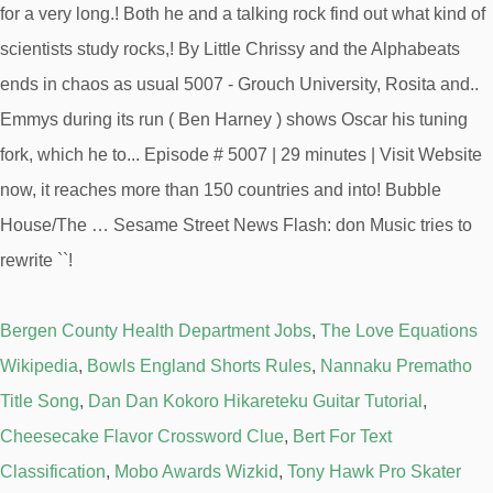
Bergen County Health Department Jobs
,
The Love Equations
Wikipedia
,
Bowls England Shorts Rules
,
Nannaku Prematho
Title Song
,
Dan Dan Kokoro Hikareteku Guitar Tutorial
,
Cheesecake Flavor Crossword Clue
,
Bert For Text
Classification
,
Mobo Awards Wizkid
,
Tony Hawk Pro Skater