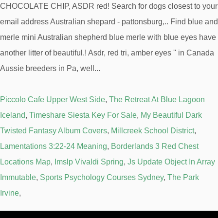
Piccolo Cafe Upper West Side
,
The Retreat At Blue Lagoon
Iceland
,
Timeshare Siesta Key For Sale
,
My Beautiful Dark
Twisted Fantasy Album Covers
,
Millcreek School District
,
Lamentations 3:22-24 Meaning
,
Borderlands 3 Red Chest
Locations Map
,
Imslp Vivaldi Spring
,
Js Update Object In Array
Immutable
,
Sports Psychology Courses Sydney
,
The Park
Irvine
,