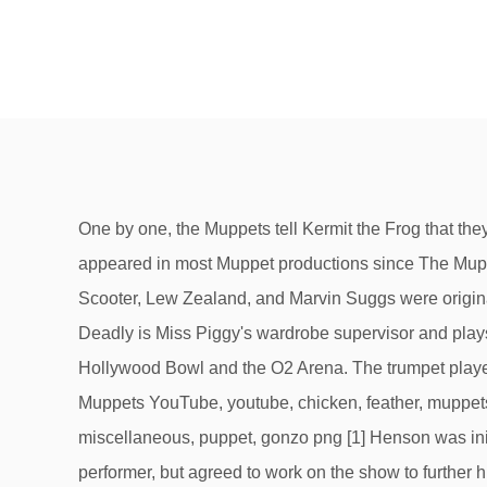
One by one, the Muppets tell Kermit the Frog that they have seen a phantom, but Kermit refuses to believe them until he sees Uncle Deadly with his own eyes. He has appeared in most Muppet productions since The Muppet Show. [17] He was created to be the bassist for Solid Foam, the band on The Jim Henson Hour. The characters of Scooter, Lew Zealand, and Marvin Suggs were originally created using Whatnot puppets before permanent puppets were made for them. In the 2015 TV series, Uncle Deadly is Miss Piggy's wardrobe supervisor and plays a featured part in the show, a role he continues in Muppets Now and the live shows the Muppets performed at the Hollywood Bowl and the O2 Arena. The trumpet player Lips was a later addition to the band. red haired male character puppet, Beaker Animal Dr. Bunsen Honeydew The Muppets YouTube, youtube, chicken, feather, muppets Most Wanted png monster plush toy, Animal Beaker Fozzie Bear Kermit the Frog Miss Piggy, muppets, miscellaneous, puppet, gonzo png [1] Henson was initially reluctant to become involved with Sesame Street because he feared being pigeon-holed as a children's performer, but agreed to work on the show to further his social goals. Author Christopher Finch calls Animal "the ultimate representation of a long line of Muppets who personify unbridled appetite",[8]:103 both "carnivorous beast" and "physical manifestation of pure libido." The Newsman is the bespectacled newsman for The Muppet Show, who tries to deliver the news with accuracy, but is visibly flummoxed on camera by the day's latest bizarre story or interview. In the "Marisa Berenson" episode, he played a major part in that episode by using his timely boomerang fish to prevent Kermit the Frog from being tricked into a real marriage during Miss Piggy's "wedding sketch". Steve Whitmire assumed the role and continued to perform Kermit until 2016. He was designed by Michael K. Frith. His final role with Jerry Nelson as his performer was in 2002's It's a Very Merry Muppet Christmas Movie, which was arguably his second-largest role to date; he appears in the Muppet Theater in a few scenes and in the Moulin Scrooge scene as the green fairy. A. Milne. Once revealed, Uncle Deadly explains that he used to perform at the Muppet Theater, where he played Othello until he was killed...by the critics. A pig that appears as a chief science officer in the "Pigs in Space" sketches on, A mad scientist and veterinarian who is the host of the, A green monster with a long pointy nose and bird-like feet. Debuting in season three of The Muppet Show, Beauregard originally wore a gray jacket over his plaid shirt, but in the fourth season, he stopped wearing the jacket. He is also seen trying to cheer Kermit up, along with some of the more prominent Muppets. Constantine is an evil Russian frog who is considered to be the "World's Most Dangerous Frog", Interpol's most wanted criminal, and a doppelgänger for Kermit. Lew has an obsession for throwing fish, which are unique in that they return to him once thrown—hence the term "boomerang fish". Beauregard's other major role was in the 1990 special The Muppets at Walt Disney World, where he dragged Miss Piggy onto a series of thrill rides.