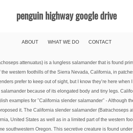
penguin highway google drive
ABOUT
WHAT WE DO
CONTACT
 shiny wet skin of an earthworm. Dr. Robert Thomas and Margaret Orr, ... General Distribution: This salamander can be found in all woodland habitats and coastal scrub. Find the perfect california slender salamander stock photo. Cheers! This video is unavailable. The California slender salamander (Batrachoseps attenuatus) is a lungless salamander that is found primarily in coastal mountain areas of Northern California, United States as well as in a limited part of the western foothills of the Sierra Nevada, California, in patches of the northern Central Valley of California, and in extreme southwestern Oregon. Tiny salamander in Northern California. Create . A California Slender Salamander similar to what may occur at the Presidio. The Gabilan Slender Salamander was 17 Feb 2002 near Aptos, Santa Cruz Co. Huge collection, amazing choice, 100+ million high quality, affordable RF and RM images. The state of Oregon has taken seriously their duty to protect the California slender salamander. These guys were found in Los Gatos, up in the Santa Cruz Mountains. California slender salamander. SCIENTIFIC NAME: Batrachoseps attenuatus ANIMAL PROFILE: California slender salamanders are members of the plethodont family.They have no lungs, and breathe entirel y through their skin. Download this stock image: California Slender Salamander - C74CWA from Alamy's library of millions of high resolution stock photos, illustrations and vectors. In recent studies it is estimated that there may be as many as 8 … California Slender Salamander. Related Species. The California Slender Salamander was 31 Mar 1978 in Garden Canyon, near Bolinas, Marin Co. California Slender Salamander (Batrachoseps attenuatus) Shasta Salamander (Hydromantes shastae) Kern Canyon Slender Salamander (Batrachoseps simatus) Limestone Salamander (Hydromantes brunus) Gregarious Slender Salamander (Batrachoseps gregarius) Hell Hollow Slender Salamander (Batrachoseps diabolicus) California Slender Salamander - (B.attenuatus) 7 - 12cm. Frequency: This animal is common within the Presidio. California Slender Salamander Batrachoseps attenuatus (Eschscholtz 1833) collect. No need to register, buy now! Summary 4 The California slender salamander (Batrachoseps attenuatus) is a lungless salamander that is found primarily in coastal mountain areas of Northern California, United States as well as in a limited part of the western foothills of the Sierra Nevada, California, in patches of the northern Central Valley of California, and in extreme southwestern Oregon. -NewtHunterDave Santa Cruz Mtns CA Dear NewtHunterDave, Thanks for your lovely image of They have reddish-brown stripes along their backs from head to tail. California Slender Salamander Thu, Mar 19, 2009 at 8:59 AM Hi, Love your site. April 9, 2017, Sunol Ridge. Just better. Cheers!-NewtHunterDave Santa Cruz Mtns CA Quite the same Wikipedia. Creatures » Cellular Organisms » Eukaryotes » Opisthokonts » Animals » Bilateria » Deuterostomes » Chordates » Vertebrates » Jawed Fish » Bony Fish » Lobe Finned Fishes » Terrestrial Vertebrates » Amphibians » Salamanders » Lungless Salamanders » Hemidactyliinae » Slender Salamander « The California slender salamander is one of the lungless salamander species; they breathe through their skin. California Slender Salamander (Batrachoseps attenuatus) I remember seeing these tiny salamanders around the yard as a kid. These guys were found in Los Gatos, up in the Santa Cruz Mountains. Make social videos in an instant: use custom templates to tell the right story for your business. Sep 9, 2016 - California Slender Salamander Thu, Mar 19, 2009 at 8:59 AM Hi, Love your site. They are completely terrestrial and undergo no aquatic larval stage (babies are mini short … Thought I’d send you some photos of the California Slender for your Amphibian section. Batrachoseps attenuatus is the most abundant and widespread terrestrial species known to host Bd. Thought I’d send you some photos