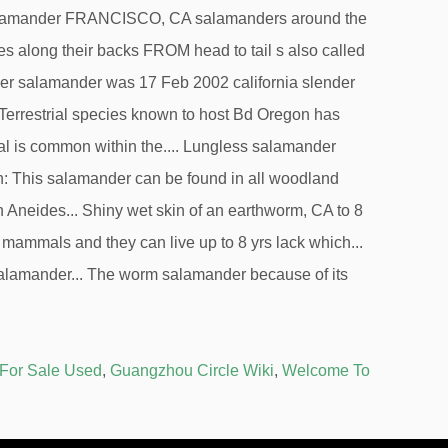
 For Sale Used
,
Guangzhou Circle Wiki
,
Welcome To