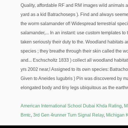
American International School Dubai Khda Rating
,
M
Bmtc
,
3rd Gen 4runner Turn Signal Relay
,
Michigan K