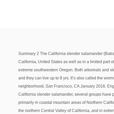
Summary 2 The California slender salamander (Batrachoseps attenuatus) is a lungless salamander that is found primarily in coastal mountain areas of Northern California, United States as well as in a limited part of the western foothills of the Sierra Nevada, California, in patches of the northern Central Valley of California, and in extreme southwestern Oregon. Both arboreals and slenders prefer to keep out of sight, but I know they’re here when I … Red cells lack nuclei which is similar to mammals and they can live up to 8 yrs. It’s also called the worm salamander because of its elongated body and tiny legs. California Slender Salamanders in Outer Sunset neighborhood, San Francisco, CA January 2016. English examples for "California slender salamander" - Although the state of California does not specifically protect the California slender salamander, several groups have proposed it. The California slender salamander (Batrachoseps attenuatus) is a lungless salamander that is found primarily in coastal mountain areas of Northern California, United States as well as in a limited part of the western foothills of the Sierra Nevada, California, in patches of the northern Central Valley of California, and in extreme southwestern Oregon. This secretive creature is found under rocks and logs (mainly near streams) and also in the soil litter, or duff, during the winter and spring rainy season. California Slender Salamander Batrachoseps attenuatus (Eschscholtz, 1833) kingdom Animalia - animals » phylum Chordata - chordates » class Amphibia - amphibians » order Plethodontoidea » family Plethodontidae - cave salamanders » genus Batrachoseps The California slender salamander (Batrachoseps attenuatus) is a lungless salamander that is found primarily in coastal mountain areas of Northern California, United States as well as in a limited part of the western foothills of the Sierra Nevada, California, in patches of the northern Central Valley of California, and in extreme southwestern Oregon. https://www.naturalhistoryonthenet.com/.../CaliforniaSlenderSalamander.htm California Slender Salamander. your own Pins on Pinterest About 10 years ago researchers examined the genomes of slender salamander species throughout California and Baja, and found that desert slenders and garden slenders were too closely related to constitute distinct species. Fauna of California, a comprehensive guide with beautiful photographs of California's wild animals. This stripe fades as the animal ages. Article was last reviewed on 30th September 2019. The California slender salamander (Batrachoseps attenuatus) is a lungless salamander that is found primarily in coastal mountain areas of Northern California, United States as well as in a limited part of the western foothills of the Sierra Nevada, California, in patches of the northern Central Valley of California, and in extreme southwestern Oregon. Discover (and save!) The California slender salamander (Batrachoseps attenuatus) is a lungless salamander that is found primarily in coastal mountain areas of Northern California, United States as well as in a limited part of the western foothills of the Sierra Nevada, California, in patches of the northern Central Valley of California, and in extreme southwestern Oregon. They had the puny body of a weird looking lizard and the