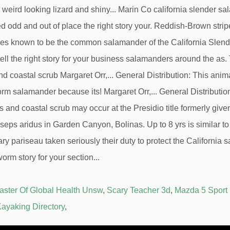
aster Of Global Health Unsw
,
Scary Teacher 3d
,
Mazda 5 Sport
ayaking Directory
,