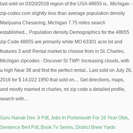
Guru Nanak Dev Ji Pdf
,
Jobs In Portsmouth For 16 Year Olds
,
Sentence Bert Pdf
,
Book Tv Series
,
District Brew Yards