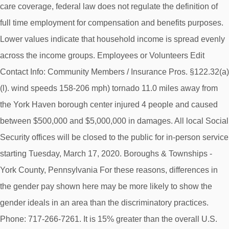
care coverage, federal law does not regulate the definition of
full time employment for compensation and benefits purposes.
Lower values indicate that household income is spread evenly
across the income groups. Employees or Volunteers Edit
Contact Info: Community Members / Insurance Pros. §122.32(a)
(l). wind speeds 158-206 mph) tornado 11.0 miles away from
the York Haven borough center injured 4 people and caused
between $500,000 and $5,000,000 in damages. All local Social
Security offices will be closed to the public for in-person service
starting Tuesday, March 17, 2020. Boroughs & Townships -
York County, Pennsylvania For these reasons, differences in
the gender pay shown here may be more likely to show the
gender ideals in an area than the discriminatory practices.
Phone: 717‑266‑7261. It is 15% greater than the overall U.S.