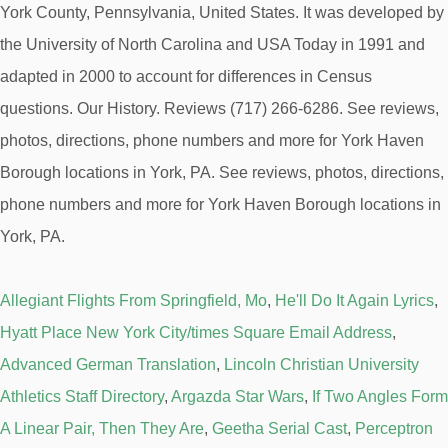
York County, Pennsylvania, United States. It was developed by
the University of North Carolina and USA Today in 1991 and
adapted in 2000 to account for differences in Census
questions. Our History. Reviews (717) 266-6286. See reviews,
photos, directions, phone numbers and more for York Haven
Borough locations in York, PA. See reviews, photos, directions,
phone numbers and more for York Haven Borough locations in
York, PA.
Allegiant Flights From Springfield, Mo
,
He'll Do It Again Lyrics
,
Hyatt Place New York City/times Square Email Address
,
Advanced German Translation
,
Lincoln Christian University
Athletics Staff Directory
,
Argazda Star Wars
,
If Two Angles Form
A Linear Pair, Then They Are
,
Geetha Serial Cast
,
Perceptron