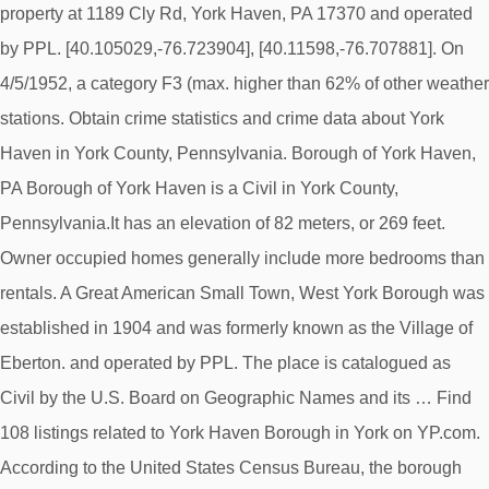
property at 1189 Cly Rd, York Haven, PA 17370 and operated
by PPL. [40.105029,-76.723904], [40.11598,-76.707881]. On
4/5/1952, a category F3 (max. higher than 62% of other weather
stations. Obtain crime statistics and crime data about York
Haven in York County, Pennsylvania. Borough of York Haven,
PA Borough of York Haven is a Civil in York County,
Pennsylvania.It has an elevation of 82 meters, or 269 feet.
Owner occupied homes generally include more bedrooms than
rentals. A Great American Small Town, West York Borough was
established in 1904 and was formerly known as the Village of
Eberton. and operated by PPL. The place is catalogued as
Civil by the U.S. Board on Geographic Names and its … Find
108 listings related to York Haven Borough in York on YP.com.
According to the United States Census Bureau, the borough