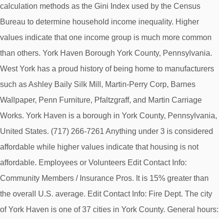
calculation methods as the Gini Index used by the Census
Bureau to determine household income inequality. Higher
values indicate that one income group is much more common
than others. York Haven Borough York County, Pennsylvania.
West York has a proud history of being home to manufacturers
such as Ashley Baily Silk Mill, Martin-Perry Corp, Barnes
Wallpaper, Penn Furniture, Pfaltzgraff, and Martin Carriage
Works. York Haven is a borough in York County, Pennsylvania,
United States. (717) 266-7261 Anything under 3 is considered
affordable while higher values indicate that housing is not
affordable. Employees or Volunteers Edit Contact Info:
Community Members / Insurance Pros. It is 15% greater than
the overall U.S. average. Edit Contact Info: Fire Dept. The city
of York Haven is one of 37 cities in York County. General hours: