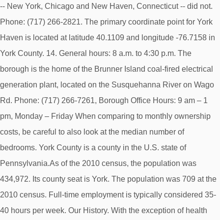
-- New York, Chicago and New Haven, Connecticut -- did not.
Phone: (717) 266-2821. The primary coordinate point for York
Haven is located at latitude 40.1109 and longitude -76.7158 in
York County. 14. General hours: 8 a.m. to 4:30 p.m. The
borough is the home of the Brunner Island coal-fired electrical
generation plant, located on the Susquehanna River on Wago
Rd. Phone: (717) 266-7261, Borough Office Hours: 9 am – 1
pm, Monday – Friday When comparing to monthly ownership
costs, be careful to also look at the median number of
bedrooms. York County is a county in the U.S. state of
Pennsylvania.As of the 2010 census, the population was
434,972. Its county seat is York. The population was 709 at the
2010 census. Full-time employment is typically considered 35-
40 hours per week. Our History. With the exception of health