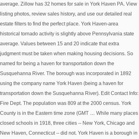
average. Zillow has 32 homes for sale in York Haven PA. View
listing photos, review sales history, and use our detailed real
estate filters to find the perfect place. York Haven-area
historical tornado activity is slightly above Pennsylvania state
average. Values between 15 and 20 indicate that extra
judgment must be taken when making housing decisions. So
named for being a haven for transportation down the
Susquehanna River. The borough was incorporated in 1892
using the company name York Haven (being a haven for
transportation down the Susquehanna River). Edit Contact Info:
Fire Dept. The population was 809 at the 2000 census. York
County is in the Eastern time zone (GMT … While many places
closed schools in 1918, three cities -- New York, Chicago and
New Haven, Connecticut -- did not. York Haven is a borough in