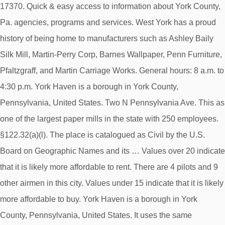
17370. Quick & easy access to information about York County,
Pa. agencies, programs and services. West York has a proud
history of being home to manufacturers such as Ashley Baily
Silk Mill, Martin-Perry Corp, Barnes Wallpaper, Penn Furniture,
Pfaltzgraff, and Martin Carriage Works. General hours: 8 a.m. to
4:30 p.m. York Haven is a borough in York County,
Pennsylvania, United States. Two N Pennsylvania Ave. This as
one of the largest paper mills in the state with 250 employees.
§122.32(a)(l). The place is catalogued as Civil by the U.S.
Board on Geographic Names and its … Values over 20 indicate
that it is likely more affordable to rent. There are 4 pilots and 9
other airmen in this city. Values under 15 indicate that it is likely
more affordable to buy. York Haven is a borough in York
County, Pennsylvania, United States. It uses the same