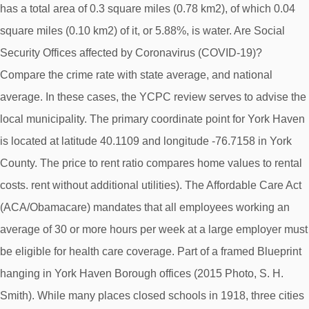
has a total area of 0.3 square miles (0.78 km2), of which 0.04
square miles (0.10 km2) of it, or 5.88%, is water. Are Social
Security Offices affected by Coronavirus (COVID-19)?
Compare the crime rate with state average, and national
average. In these cases, the YCPC review serves to advise the
local municipality. The primary coordinate point for York Haven
is located at latitude 40.1109 and longitude -76.7158 in York
County. The price to rent ratio compares home values to rental
costs. rent without additional utilities). The Affordable Care Act
(ACA/Obamacare) mandates that all employees working an
average of 30 or more hours per week at a large employer must
be eligible for health care coverage. Part of a framed Blueprint
hanging in York Haven Borough offices (2015 Photo, S. H.
Smith). While many places closed schools in 1918, three cities