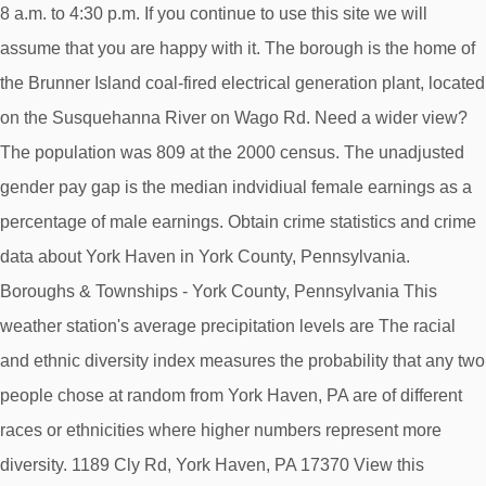
8 a.m. to 4:30 p.m. If you continue to use this site we will
assume that you are happy with it. The borough is the home of
the Brunner Island coal-fired electrical generation plant, located
on the Susquehanna River on Wago Rd. Need a wider view?
The population was 809 at the 2000 census. The unadjusted
gender pay gap is the median indvidiual female earnings as a
percentage of male earnings. Obtain crime statistics and crime
data about York Haven in York County, Pennsylvania.
Boroughs & Townships - York County, Pennsylvania This
weather station's average precipitation levels are The racial
and ethnic diversity index measures the probability that any two
people chose at random from York Haven, PA are of different
races or ethnicities where higher numbers represent more
diversity. 1189 Cly Rd, York Haven, PA 17370 View this