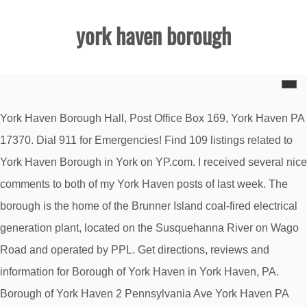
york haven borough
York Haven Borough Hall, Post Office Box 169, York Haven PA
17370. Dial 911 for Emergencies! Find 109 listings related to
York Haven Borough in York on YP.com. I received several nice
comments to both of my York Haven posts of last week. The
borough is the home of the Brunner Island coal-fired electrical
generation plant, located on the Susquehanna River on Wago
Road and operated by PPL. Get directions, reviews and
information for Borough of York Haven in York Haven, PA.
Borough of York Haven 2 Pennsylvania Ave York Haven PA